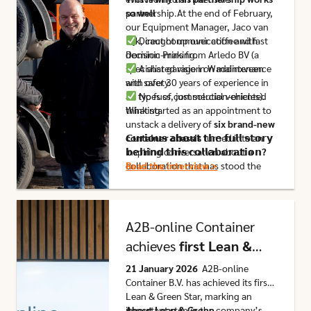
partnership.At the end of February,
so well
our Equipment Manager, Jaco van
Eijk, caught up over coffee with
Direct communication and fast
Dominic Prins from Arledo BV (a
decision-making.
specialist garage in Waddinxveen
A shared vision on maintenance
with over 30 years of experience in
and safety.
all types of commercial vehicles).
No fuss, just solution-oriented
What started as an appointment to
thinking.
unstack a delivery of
six brand-new
container chassis
𝗖𝘂𝗿𝗶𝗼𝘂𝘀 𝗮𝗯𝗼𝘂𝘁 𝘁𝗵𝗲 𝗳𝘂𝗹𝗹 𝘀𝘁𝗼𝗿𝘆
turned into an
inspiring conversation about a
𝗯𝗲𝗵𝗶𝗻𝗱 𝘁𝗵𝗶𝘀 𝗰𝗼𝗹𝗹𝗮𝗯𝗼𝗿𝗮𝘁𝗶𝗼𝗻?
collaboration that has stood the
Read the interview >
test of time for
over a decade
.
Click here to go to this article
A2B-online Container
achieves
first Lean &
Green Star
21 January 2026
A2B-online
Container B.V. has achieved its first
Lean & Green Star, marking an
important step in the company’s
About Lean & Green