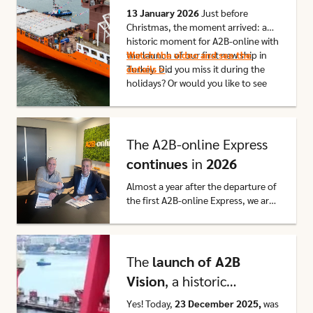
the A2B Vision
13 January 2026
Just before
Christmas, the moment arrived: a
historic moment for A2B-online with
the launch of our first new ship in
Watch the video and see the
Turkey. Did you miss it during the
details >
holidays? Or would you like to see
the images again with your own
eyes? We have received the
Click here to go to this article
promised film footage from the
shipyard and it is
now available
on
The A2B-online Express
our website!
continues
in
2026
Almost a year after the departure of
the first A2B-online Express, we are
proud to announce that LTE
Netherlands B.V. and A2B-online
Click here to go to this article
have extended their partnership for
another year.
The
launch of A2B
Vision
, a historic
moment for A2B-online
Y
es! Today,
23 December 2025,
was