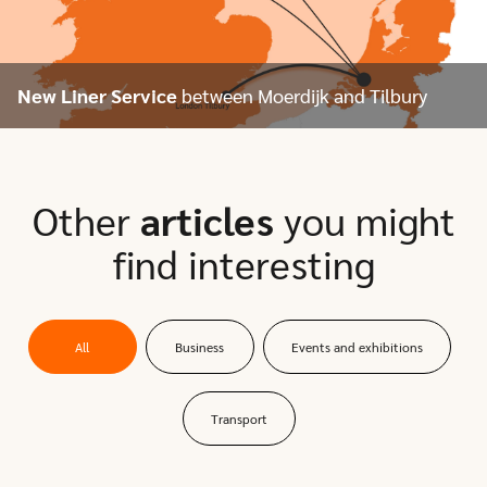
New Liner Service
between Moerdijk and Tilbury
Other
articles
you might
find interesting
All
Business
Events and exhibitions
Transport