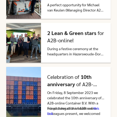
A perfect opportunity for Michael
van Keulen (Managing Director A2B-
online Container B.V.) to
congratulate our partner on its
Click here to go to this article
anniversary and to briefly take a
closer look at A2B-online’s
2 Lean & Green stars
for
partnership with CCT. On 1 May
A2B-online!
2024, CCT celebrated its 20th
anniversary.
During a festive ceremony at the
headquarters in Hazerswoude-Dorp,
the first 2 Lean & Green stars were
awarded to us on Friday, November
Click here to go to this article
17, by Minne Jansen and Jan van
Nunen of Lean & Green
Celebration of
10th
Netherlands.
anniversary
of A2B-
online Container B.V.
On Friday, 8 September 2023 we
celebrated the 10th anniversary of
A2B-online Container B.V. With a
mixed delegation of A2B-online
For pictures of this event see
this
colleagues present, we welcomed
link