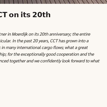
𝗧 𝗼𝗻 𝗶𝘁𝘀 𝟮𝟬𝘁𝗵
er in Moerdijk on its 20th anniversary; the entire
cular. In the past 20 years, CCT has grown into a
 in many international cargo flows; what a great
ship; for the exceptionally good cooperation and the
ced together and we confidently look forward to what