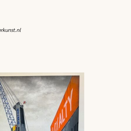
rkunst.nl