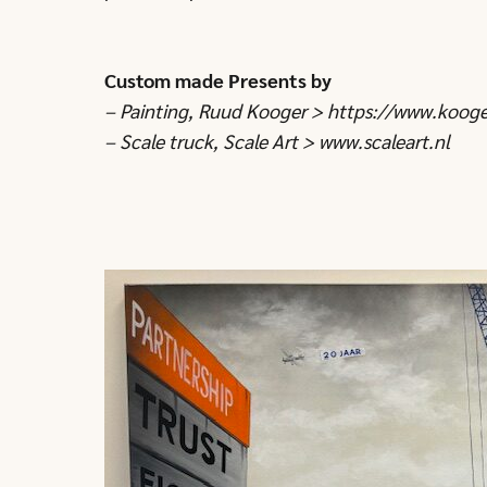
Custom made Presents by
– Painting, Ruud Kooger >
https://www.kooge
– Scale truck, Scale Art >
www.scaleart.nl