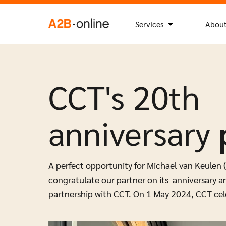
Skip to content
Search
Search Button
for:
NL
EN
Services
About
CCT's 20th
anniversary
A perfect opportunity for Michael van Keulen 
congratulate our partner on its anniversary an
partnership with CCT. On 1 May 2024, CCT cele