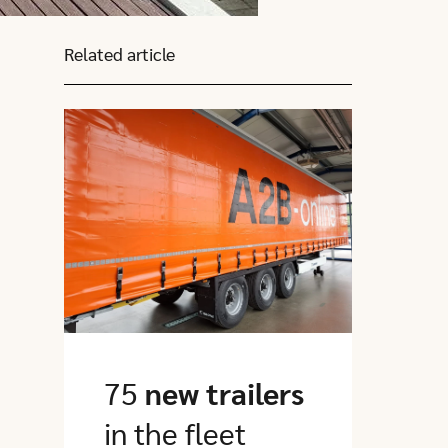
Related article
Click here to go to this article
75
new trailers
in the fleet