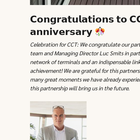
𝗖𝗼𝗻𝗴𝗿𝗮𝘁𝘂𝗹𝗮𝘁𝗶𝗼𝗻𝘀 𝘁𝗼 𝗖
𝗮𝗻𝗻𝗶𝘃𝗲𝗿𝘀𝗮𝗿𝘆
Celebration for CCT: We congratulate our partn
team and Managing Director Luc Smits in parti
network of terminals and an indispensable link
achievement! We are grateful for this partner
many great moments we have already experien
this partnership will bring us in the future.