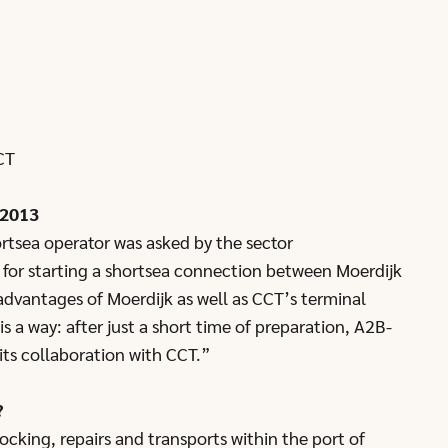
CT
 2013
rtsea operator was asked by the sector
e for starting a shortsea connection between Moerdijk
dvantages of Moerdijk as well as CCT’s terminal
is a way: after just a short time of preparation, A2B-
ts collaboration with CCT.”
?
cking, repairs and transports within the port of