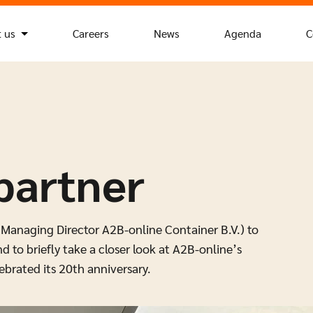
 us
Careers
News
Agenda
C
partner
(Managing Director A2B-online Container B.V.) to
d to briefly take a closer look at A2B-online’s
brated its 20th anniversary.