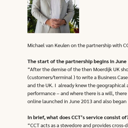
Michael van Keulen on the partnership with C
The start of the partnership begins in June
“After the demise of the then Moerdijk UK sho
(customers/terminal ) to write a Business Cas
and the UK. I already knew the geographical a
performance – and where there is a will, there 
online launched in June 2013 and also began i
In brief, what does CCT’s service consist of
“CCT acts as a stevedore and provides cross-do