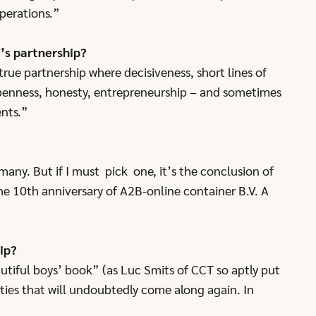
perations.”
’s partnership?
true partnership where decisiveness, short lines of
penness, honesty, entrepreneurship – and sometimes
ents.”
many. But if I must pick one, it’s the conclusion of
he 10th anniversary of A2B-online container B.V. A
ip?
autiful boys’ book” (as Luc Smits of CCT so aptly put
ities that will undoubtedly come along again. In