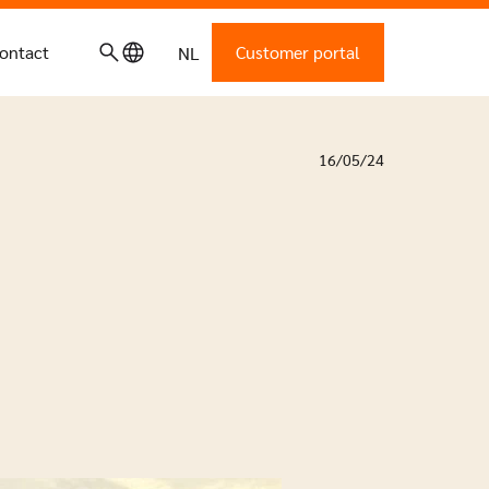
ontact
Customer portal
NL
16/05/24