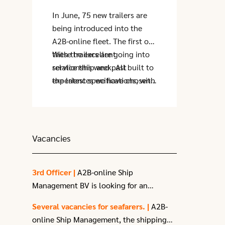
In June, 75 new trailers are
being introduced into the
A2B-online fleet. The first of
these trailers are going into
With the excellent
service this week. All built to
relationship and past
the latest specifications, with
experiences we have chosen
the biggest benefit being the
to purchase from Krone
improved quality of the floor.
Trailer.
These trailers are replacing
the oldest ones in the fleet,
Vacancies
which are being retired.
3rd Officer |
A2B-online Ship
Management BV is looking for an
enthusiastic
3rd Officer
with a passion
Several vacancies for seafarers. |
A2B-
for sailing.
online Ship Management, the shipping