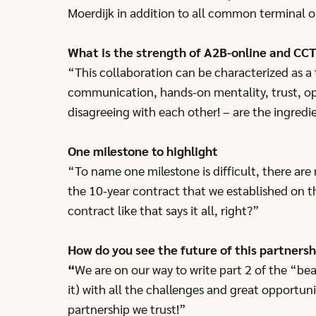
Moerdijk in addition to all common terminal o
What is the strength of A2B-online and CCT
“This collaboration can be characterized as a 
communication, hands-on mentality, trust, o
disagreeing with each other! – are the ingredi
One milestone to highlight
“To name one milestone is difficult, there are 
the 10-year contract that we established on t
contract like that says it all, right?”
How do you see the future of this partnersh
“
We are on our way to write part 2 of the “be
it) with all the challenges and great opportun
partnership we trust!”