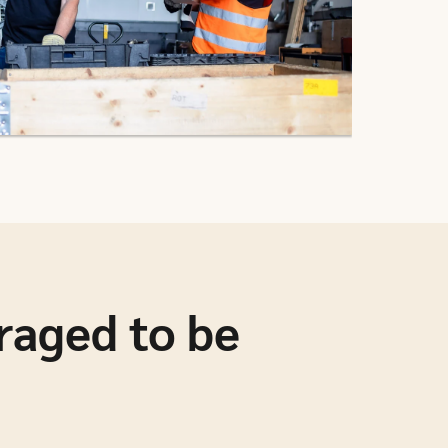
raged to be