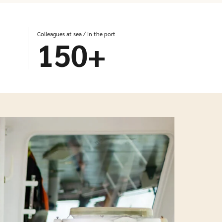
Colleagues at sea / in the port
150
+