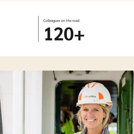
Colleagues on the road
120
+