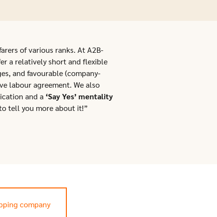
farers of various ranks. At A2B-
r a relatively short and flexible
ges, and favourable (company-
ive labour agreement. We also
ication and a
‘Say Yes’ mentality
to tell you more about it!”
ipping company