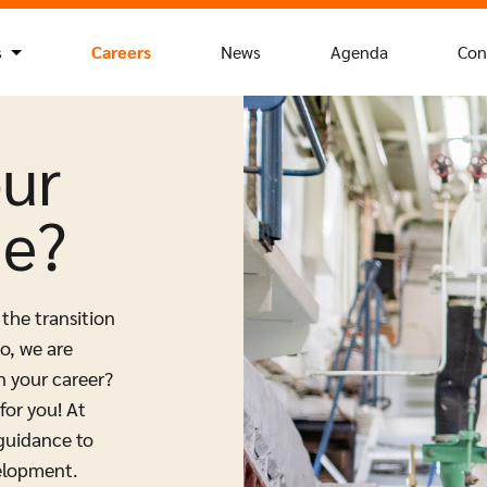
s
Careers
News
Agenda
Con
our
ue?
 the transition
o, we are
n your career?
for you! At
 guidance to
elopment.