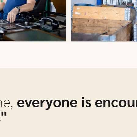
ne,
everyone is encou
"