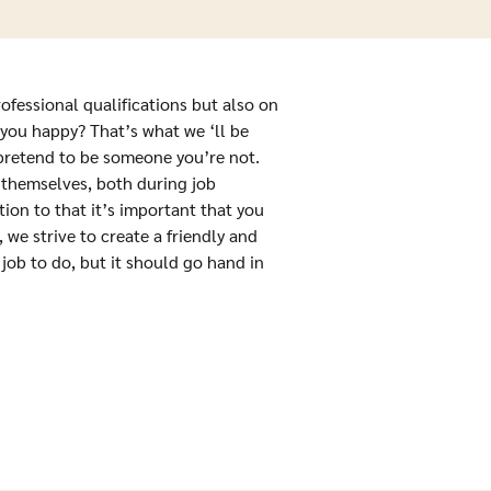
rofessional qualifications but also on
you happy? That’s what we ‘ll be
 pretend to be someone you’re not.
 themselves, both during job
tion to that it’s important that you
we strive to create a friendly and
job to do, but it should go hand in