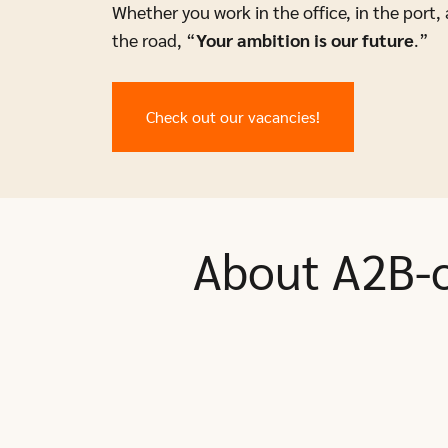
Whether you work in the office, in the port, 
the road, “
Your ambition is our future
.”
Check out our vacancies!
About A2B-o