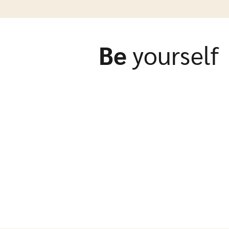
Be
yourself