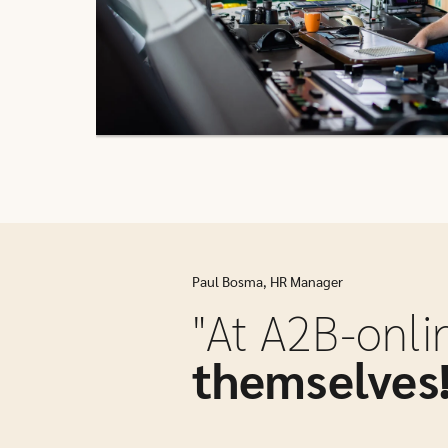
Paul Bosma, HR Manager
"At A2B-onli
themselves!