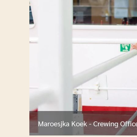
Maroesjka Koek - Crewing Offic