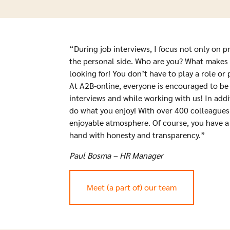
“During job interviews, I focus not only on p
the personal side. Who are you? What makes 
looking for! You don’t have to play a role or
At A2B-online, everyone is encouraged to be
interviews and while working with us! In addi
do what you enjoy! With over 400 colleagues, 
enjoyable atmosphere. Of course, you have a 
hand with honesty and transparency.”
Paul Bosma – HR Manager
Meet (a part of) our team