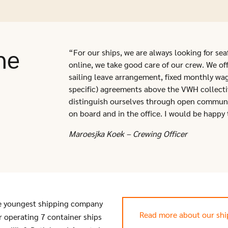
he
“For our ships, we are always looking for sea
online, we take good care of our crew. We offe
sailing leave arrangement, fixed monthly wa
specific) agreements above the VWH collect
distinguish ourselves through open commun
on board and in the office. I would be happy 
Maroesjka Koek – Crewing Officer
e youngest shipping company
Read more about our sh
or operating 7 container ships