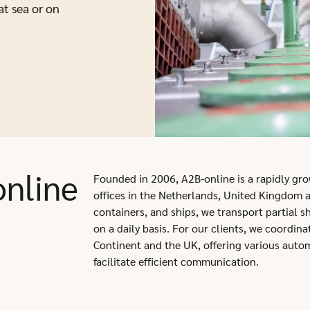
at sea or on
nline
Founded in 2006, A2B-online is a rapidly grow
offices in the Netherlands, United Kingdom a
containers, and ships, we transport partial s
on a daily basis. For our clients, we coordin
Continent and the UK, offering various auto
facilitate efficient communication.