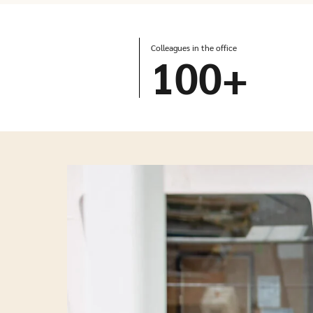
Colleagues in the office
100
+