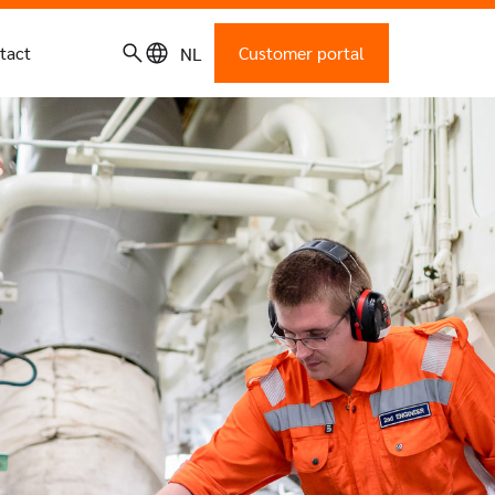
tact
Customer portal
NL