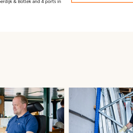
erdijk & Botlek and 4 ports in