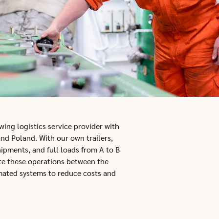
ing logistics service provider with
nd Poland. With our own trailers,
hipments, and full loads from A to B
ate these operations between the
mated systems to reduce costs and