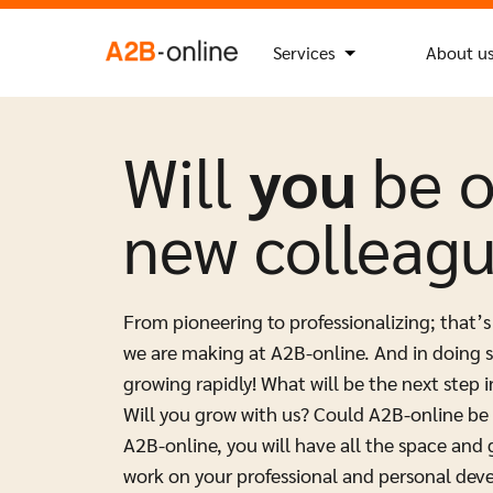
Skip to content
Search
Search Button
for:
NL
EN
Services
About u
Will
you
be 
new colleag
From pioneering to professionalizing; that’s
we are making at A2B-online. And in doing s
growing rapidly! What will be the next step i
Will you grow with us? Could A2B-online be 
A2B-online, you will have all the space and
work on your professional and personal dev