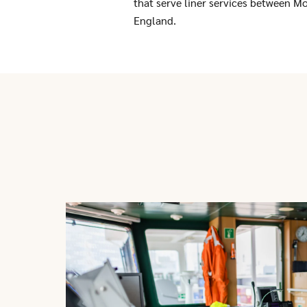
that serve liner services between Mo
England.