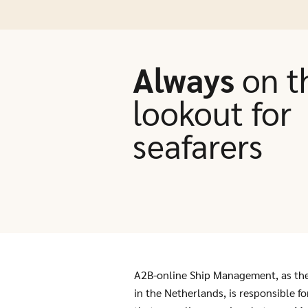
Always
on t
lookout for
seafarers
A2B-online Ship Management, as th
in the Netherlands, is responsible f