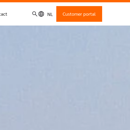
tact
Customer portal
NL