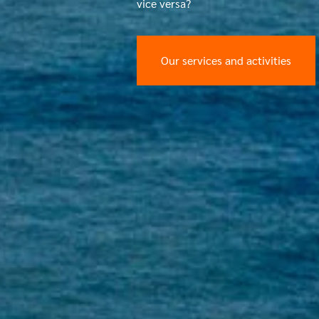
vice versa?
Our services and activities