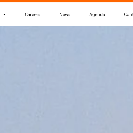
s
Careers
News
Agenda
Con