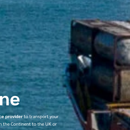
ine
ice provider
to transport your
om the Continent to the UK or