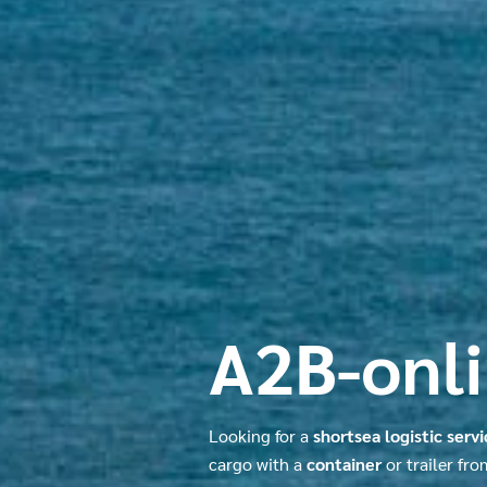
A2B-onl
Looking for a
shortsea logistic serv
cargo with a
container
or trailer fr