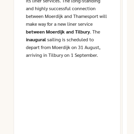
its liner services. The long-standing
and highly successful connection
between Moerdijk and Thamesport will
make way for a new liner service
between Moerdijk and Tilbury
. The
inaugural
sailing is scheduled to
depart from Moerdijk on 31 August,
arriving in Tilbury on 1 September.