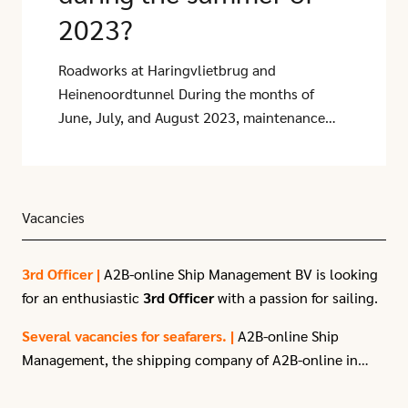
2023?
Roadworks at Haringvlietbrug and
Heinenoordtunnel During the months of
June, July, and August 2023, maintenance
will be carried out on the Haringvlietbrug
and Heinenoordtunnel. During these works,
the A29, which is an important access road to
the Port of Rotterdam, will be closed. This
Vacancies
will result in increased traffic pressure on
other routes such as the A59, A17, and A16
3rd Officer |
A2B-online Ship Management BV is looking
towards Rotterdam during this period.
for an enthusiastic
3rd Officer
with a passion for sailing.
Several vacancies for seafarers. |
A2B-online Ship
Management, the shipping company of A2B-online in
Moerdijk, have
several vacancies
for seafarers due to
recent expansion.