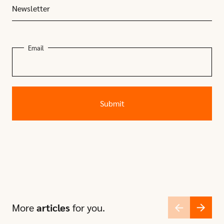
Newsletter
Email
More
articles
for you.