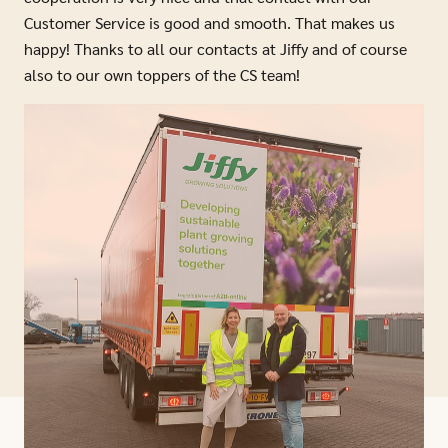
Customer Service is good and smooth. That makes us
happy! Thanks to all our contacts at Jiffy and of course
also to our own toppers of the CS team!