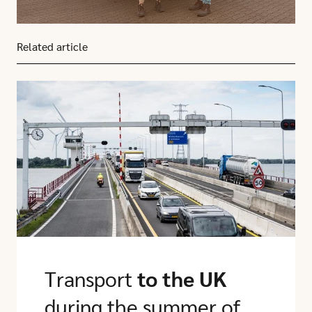
Related article
Click here to go to this article
Transport
to the UK
during the summer of