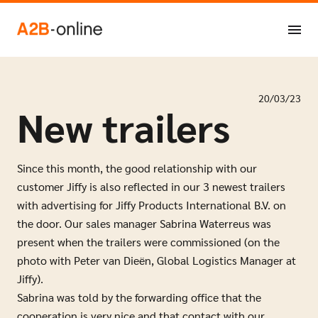
Skip to content
NL
EN
20/03/23
New trailers
Since this month, the good relationship with our
customer Jiffy is also reflected in our 3 newest trailers
with advertising for Jiffy Products International B.V. on
the door. Our sales manager Sabrina Waterreus was
present when the trailers were commissioned (on the
photo with Peter van Dieën, Global Logistics Manager at
Jiffy).
Sabrina was told by the forwarding office that the
cooperation is very nice and that contact with our