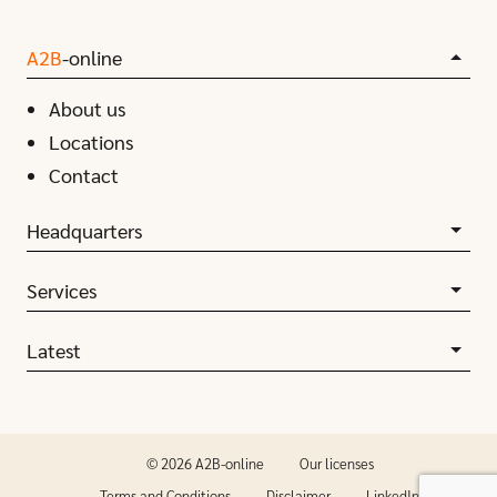
A2B
-online
About us
Locations
Contact
Headquarters
Services
Latest
© 2026 A2B-online
Our licenses
Terms and Conditions
Disclaimer
LinkedIn