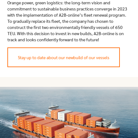
Orange power, green logistics: the long-term vision and
commitment to sustainable business practices converge in 2023
with the implementation of A2B-online’s fleet renewal program.
To gradually replace its fleet, the company has chosen to
construct the first two environmentally friendly vessels of 650
TEU. With this decision to invest in new builds, A2B-online is on
track and looks confidently forward to the future!
Stay up to date about our newbuild of our vessels