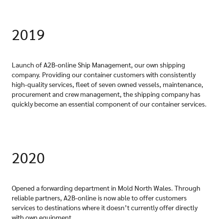
2019
Launch of A2B-online Ship Management, our own shipping
company. Providing our container customers with consistently
high-quality services, fleet of seven owned vessels, maintenance,
procurement and crew management, the shipping company has
quickly become an essential component of our container services.
2020
Opened a forwarding department in Mold North Wales. Through
reliable partners, A2B-online is now able to offer customers
services to destinations where it doesn’t currently offer directly
with own equipment.