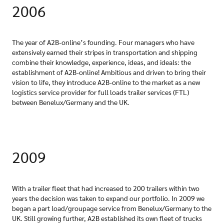
2006
The year of A2B-online’s founding. Four managers who have
extensively earned their stripes in transportation and shipping
combine their knowledge, experience, ideas, and ideals: the
establishment of A2B-online! Ambitious and driven to bring their
vision to life, they introduce A2B-online to the market as a new
logistics service provider for full loads trailer services (FTL)
between Benelux/Germany and the UK.
2009
With a trailer fleet that had increased to 200 trailers within two
years the decision was taken to expand our portfolio. In 2009 we
began a part load/groupage service from Benelux/Germany to the
UK. Still growing further, A2B established its own fleet of trucks