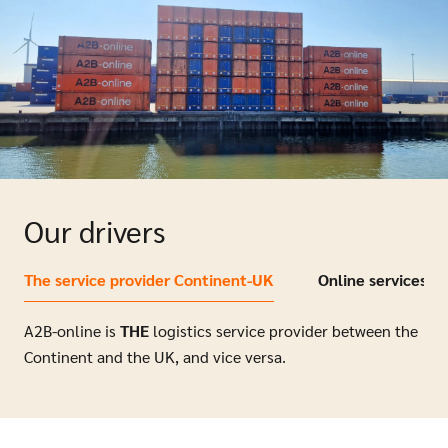
Our drivers
The service provider Continent-UK
Online services
A2B-online is
THE
logistics service provider between the
Continent and the UK, and vice versa.