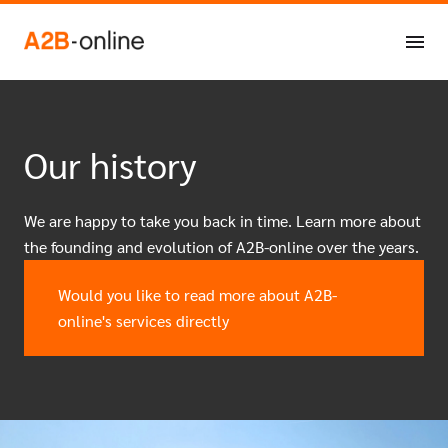
Skip to content
NL
EN
Our history
We are happy to take you back in time. Learn more about
the founding and evolution of A2B-online over the years.
Would you like to read more about A2B-
online's services directly