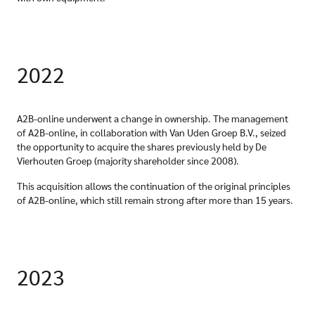
2022
A2B-online underwent a change in ownership. The management
of A2B-online, in collaboration with Van Uden Groep B.V., seized
the opportunity to acquire the shares previously held by De
Vierhouten Groep (majority shareholder since 2008).
This acquisition allows the continuation of the original principles
of A2B-online, which still remain strong after more than 15 years.
2023