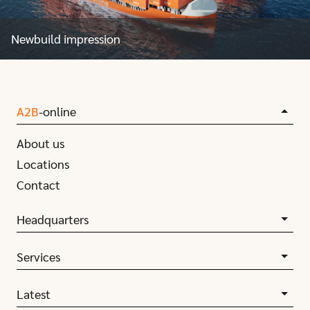
Newbuild impression
A2B
-online
About us
Locations
Contact
Headquarters
Services
Latest