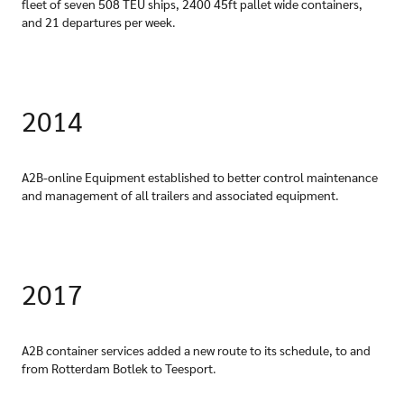
fleet of seven 508 TEU ships, 2400 45ft pallet wide containers,
and 21 departures per week.
2014
A2B-online Equipment established to better control maintenance
and management of all trailers and associated equipment.
2017
A2B container services added a new route to its schedule, to and
from Rotterdam Botlek to Teesport.