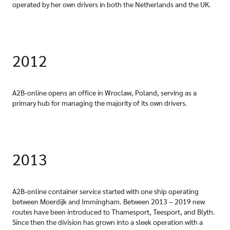
operated by her own drivers in both the Netherlands and the UK.
2012
A2B-online opens an office in Wroclaw, Poland, serving as a
primary hub for managing the majority of its own drivers.
2013
A2B-online container service started with one ship operating
between Moerdijk and Immingham. Between 2013 – 2019 new
routes have been introduced to Thamesport, Teesport, and Blyth.
Since then the division has grown into a sleek operation with a