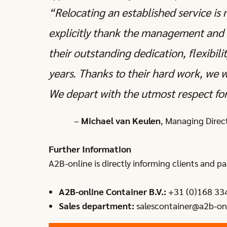
“Relocating an established service is 
explicitly thank the management and 
their outstanding dedication, flexibil
years. Thanks to their hard work, we 
We depart with the utmost respect for
–
Michael van Keulen
, Managing Direc
Further Information
A2B-online is directly informing clients and pa
A2B-online Container B.V.:
+31 (0)168 33
Sales department:
salescontainer@a2b-on