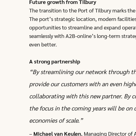
Future growth from Tilbury
The transition to the Port of Tilbury marks th
The port’s strategic location, modern facilitie
opportunities to streamline and expand opera
seamlessly with A2B-online’s long-term strate
even better.
A strong partnership
“By streamlining our network through th
provide our customers with an even higher
collaborating with this new partner. By 
the focus in the coming years will be on
economies of scale.”
–
Michael van Keulen
, Managing Director of 