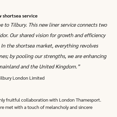
w shortsea service
to Tilbury. This new liner service connects two
idor. Our shared vision for growth and efficiency
 In the shortsea market, everything revolves
imes; by pooling our strengths, we are enhancing
 mainland and the United Kingdom.”
 Tilbury London Limited
hly fruitful collaboration with London Thamesport.
ore met with a touch of melancholy and sincere