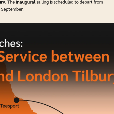
ury
. The
inaugural
sailing is scheduled to depart from
 1 September.