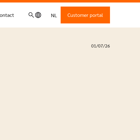
ontact
Customer portal
NL
01/07/26