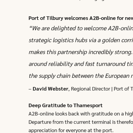
Port of Tilbury welcomes A2B-online for ne
“We are delighted to welcome A2B-online 
strategic logistics hubs via a golden corr
makes this partnership incredibly strong.
around reliability and fast turnaround t
the supply chain between the European
–
David Webster
, Regional Director | Port of
Deep Gratitude to Thamesport
A2B-online looks back with gratitude on a hig
Departure from the current terminal is theref
appreciation for everyone at the port.