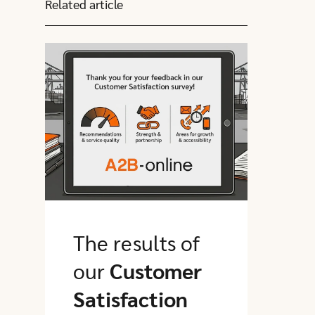
Related article
Click here to go to this article
The results of
our
Customer
Satisfaction