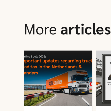
More
articles