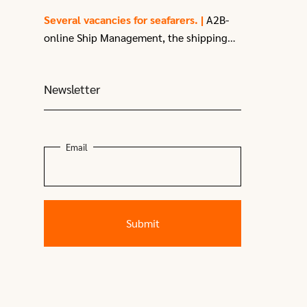
enthusiastic
3rd Officer
with a passion
Several vacancies for seafarers. |
A2B-
for sailing.
online Ship Management, the shipping
company of A2B-online in Moerdijk, have
several vacancies
for seafarers due to
Newsletter
recent expansion.
Email