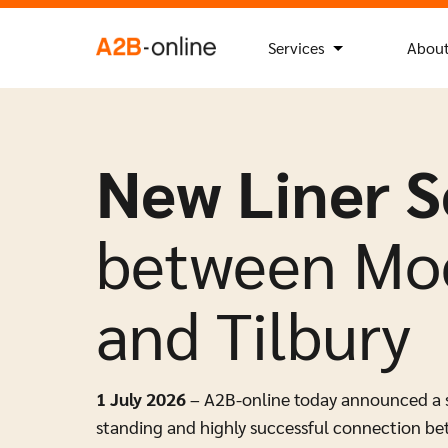
Skip to content
Search
Search Button
for:
NL
EN
Services
About
New Liner S
between Moe
and Tilbury
1 July 2026
– A2B-online today announced a str
standing and highly successful connection be