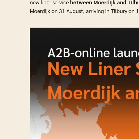
new liner service
between Moerdijk and Tilb
Moerdijk on 31 August, arriving in Tilbury on