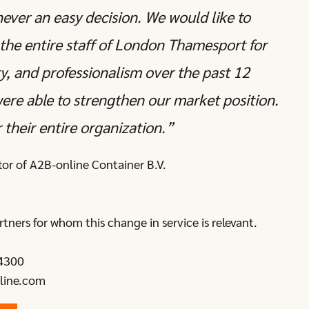
never an easy decision. We would like to
the entire staff of London Thamesport for
ity, and professionalism over the past 12
were able to strengthen our market position.
 their entire organization.”
tor of A2B-online Container B.V.
rtners for whom this change in service is relevant.
4300
line.com