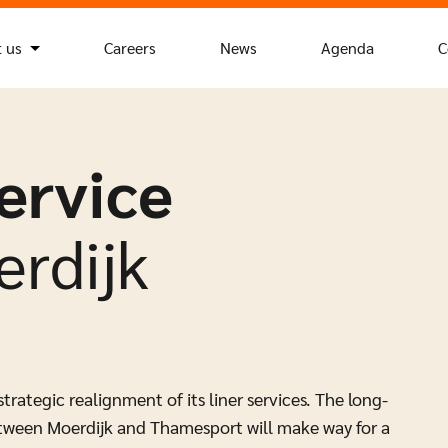
 us
Careers
News
Agenda
C
ervice
rdijk
ategic realignment of its liner services. The long-
tween Moerdijk and Thamesport will make way for a