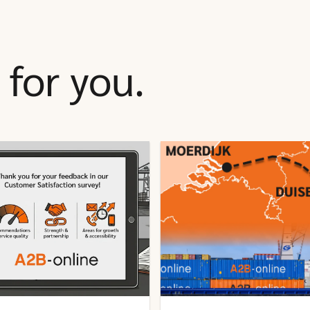
for you.