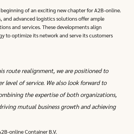
e beginning of an exciting new chapter for A2B-online.
s, and advanced logistics solutions offer ample
tions and services. These developments align
gy to optimize its network and serve its customers
is route realignment, we are positioned to
 level of service. We also look forward to
combining the expertise of both organizations,
 driving mutual business growth and achieving
A2B-online Container B.V.