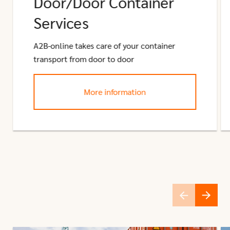
Door/Door Container
Services
A2B-online takes care of your container
transport from door to door
More information