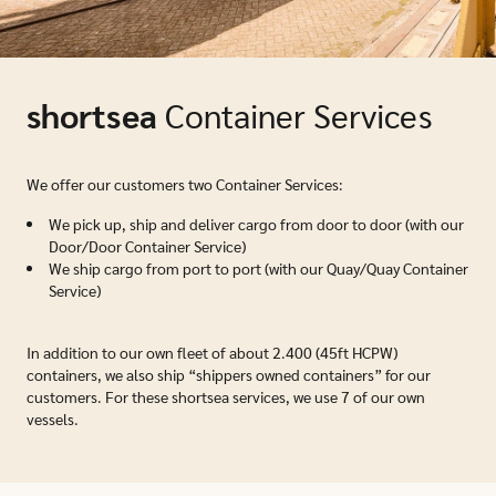
shortsea
Container Services
We offer our customers two Container Services:
We pick up, ship and deliver cargo from door to door (with our
Door/Door Container Service)
We ship cargo from port to port (with our Quay/Quay Container
Service)
In addition to our own fleet of about 2.400 (45ft HCPW)
containers, we also ship “shippers owned containers” for our
customers. For these shortsea services, we use 7 of our own
vessels.