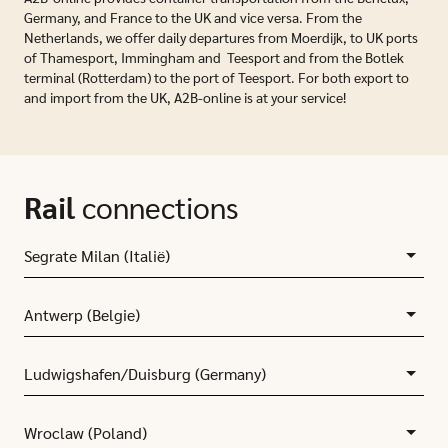
Germany, and France to the UK and vice versa. From the
Netherlands, we offer daily departures from Moerdijk, to UK ports
of Thamesport, Immingham and Teesport and from the Botlek
terminal (Rotterdam) to the port of Teesport. For both export to
and import from the UK, A2B-online is at your service!
Rail
connections
Segrate Milan (Italië)
Antwerp (Belgie)
Ludwigshafen/Duisburg (Germany)
Wroclaw (Poland)