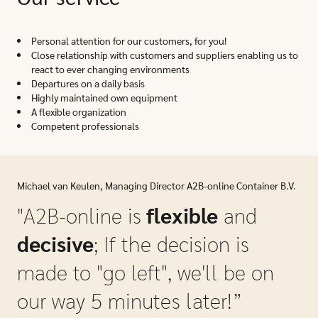
Personal attention for our customers, for you!
Close relationship with customers and suppliers enabling us to
react to ever changing environments
Departures on a daily basis
Highly maintained own equipment
A flexible organization
Competent professionals
Michael van Keulen, Managing Director A2B-online Container B.V.
"A2B-online is
flexible
and
decisive
; If the decision is
made to "go left", we'll be on
our way 5 minutes later!”