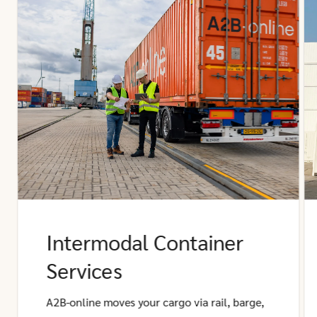
Intermodal Container
Services
A2B-online moves your cargo via rail, barge,