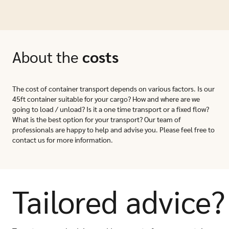
About the
costs
The cost of container transport depends on various factors. Is our
45ft container suitable for your cargo? How and where are we
going to load / unload? Is it a one time transport or a fixed flow?
What is the best option for your transport? Our team of
professionals are happy to help and advise you. Please feel free to
contact us for more information.
Tailored advice?