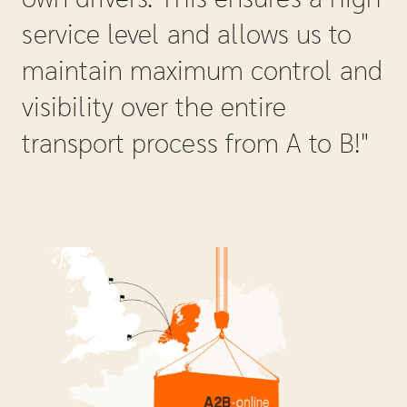
service level and allows us to
maintain maximum control and
visibility over the entire
transport process from A to B!"