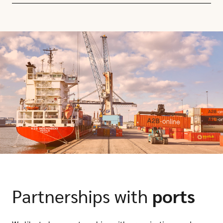
Partnerships with
ports