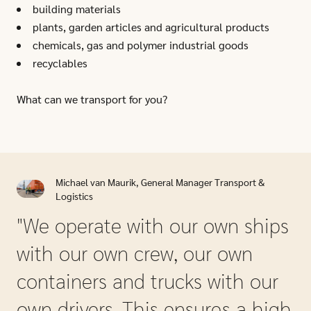
building materials
plants, garden articles and agricultural products
chemicals, gas and polymer industrial goods
recyclables
What can we transport for you?
Michael van Maurik, General Manager Transport &
Logistics
"We operate with our own ships
with our own crew, our own
containers and trucks with our
own drivers. This ensures a high