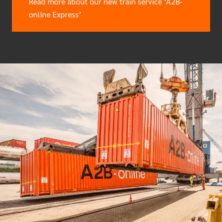
Read more about our new train service ‘A2B-
online Express’