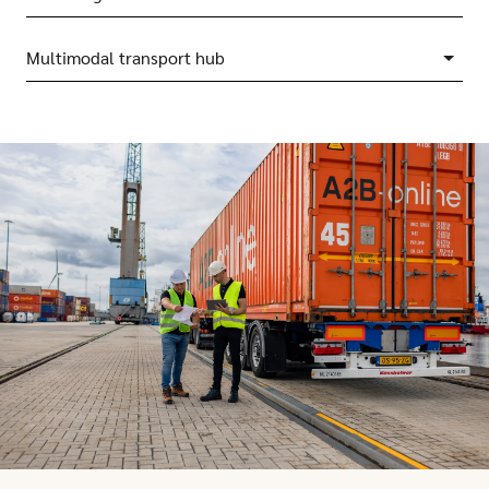
Multimodal transport hub