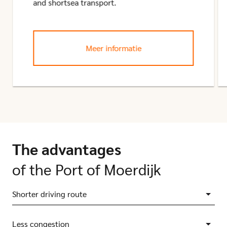
and shortsea transport.
Meer informatie
The advantages
of the Port of Moerdijk
Shorter driving route
Less congestion