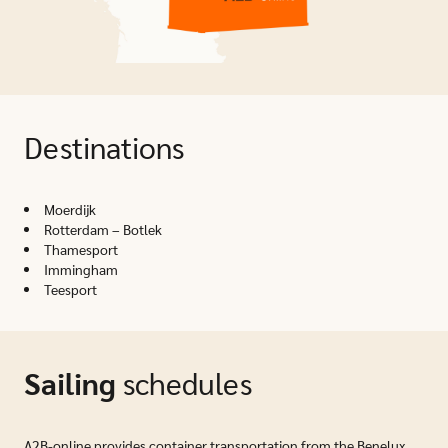
Destinations
Moerdijk
Rotterdam – Botlek
Thamesport
Immingham
Teesport
Sailing
schedules
A2B-online provides container transportation from the Benelux,