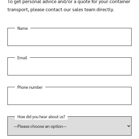
To get personal advice and/or a quote for your container
transport, please contact our sales team directly.
Name
Email
Phone number
How did you hear about us?