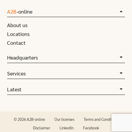
A2B
-online
About us
Locations
Contact
Headquarters
Services
Latest
© 2026 A2B-online
Our licenses
Terms and Conditions
Disclaimer
LinkedIn
Facebook