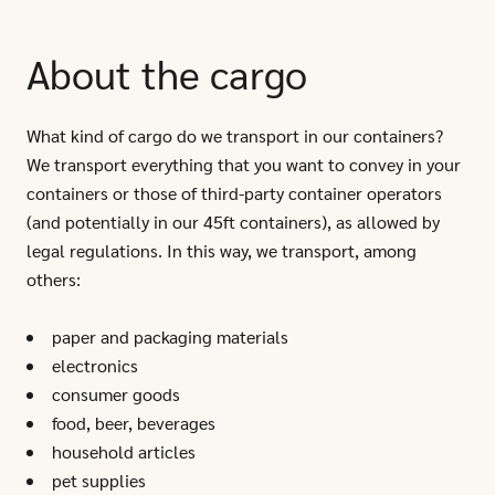
About the cargo
What kind of cargo do we transport in our containers?
We transport everything that you want to convey in your
containers or those of third-party container operators
(and potentially in our 45ft containers), as allowed by
legal regulations. In this way, we transport, among
others:
paper and packaging materials
electronics
consumer goods
food, beer, beverages
household articles
pet supplies