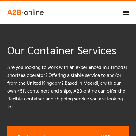
Skip to content
NL
EN
Our Container Services
Are you looking to work with an experienced multimodal
shortsea operator? Offering a stable service to and/or
from the United Kingdom? Based in Moerdijk with our
own 45ft containers and ships, A2B-online can offer the
flexible container and shipping service you are looking
for.