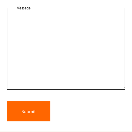
Message