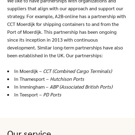
We like to have partnerships with organizations and
suppliers that align with our approach and support our
strategy. For example, A2B-online has a partnership with
CCT Moerdijk for shipping containers to and from the
Port of Moerdijk. This partnership has been ongoing
since its inception in 2013 with continuous
development. Similar long-term partnerships have also
been established in the UK. Our partnerships:
In Moerdijk –
CCT (Combined Cargo Terminals)
In Thamesport –
Hutchison Ports
In Immingham –
ABP (Associated British Ports)
In Teesport –
PD Ports
Our service