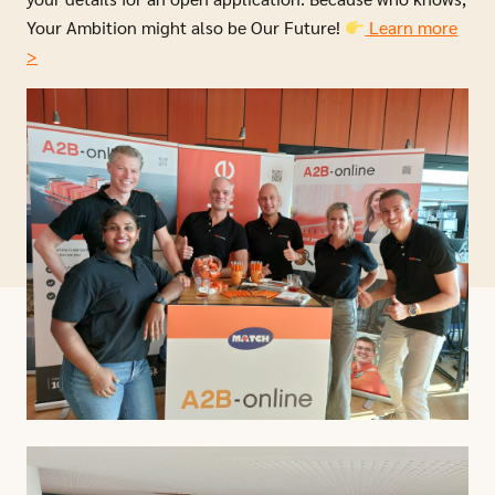
Your Ambition might also be Our Future!
Learn more
>