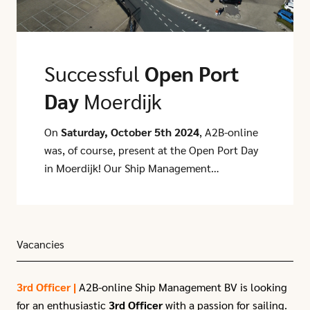
Successful
Open Port
Day
Moerdijk
On
Saturday, October 5th 2024
, A2B-online
was, of course, present at the Open Port Day
in Moerdijk! Our Ship Management
department and Containers department
participated alongside several other
stakeholders around the CCT terminal,
including WEC Lines, Euro Nordic, GCA, and
Vacancies
Move Intermodal. It was a very successful
and sunny day, with hundreds of visitors—
3rd Officer |
A2B-online Ship Management BV is looking
including many colleagues and their families
for an enthusiastic
3rd Officer
with a passion for sailing.