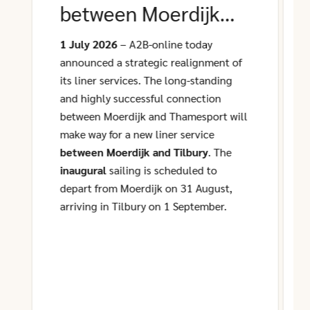
between Moerdijk
and Tilbury
1 July 2026
– A2B-online today
announced a strategic realignment of
its liner services. The long-standing
and highly successful connection
between Moerdijk and Thamesport will
make way for a new liner service
between Moerdijk and Tilbury
. The
inaugural
sailing is scheduled to
depart from Moerdijk on 31 August,
arriving in Tilbury on 1 September.