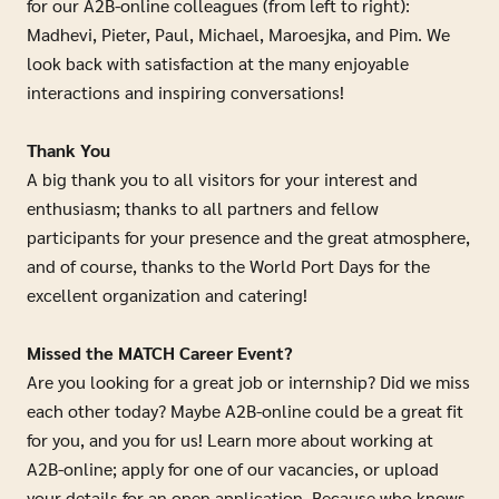
for our A2B-online colleagues (from left to right):
Madhevi, Pieter, Paul, Michael, Maroesjka, and Pim. We
look back with satisfaction at the many enjoyable
interactions and inspiring conversations!
Thank You
A big thank you to all visitors for your interest and
enthusiasm; thanks to all partners and fellow
participants for your presence and the great atmosphere,
and of course, thanks to the World Port Days for the
excellent organization and catering!
Missed the MATCH Career Event?
Are you looking for a great job or internship? Did we miss
each other today? Maybe A2B-online could be a great fit
for you, and you for us! Learn more about working at
A2B-online; apply for one of our vacancies, or upload
your details for an open application. Because who knows,