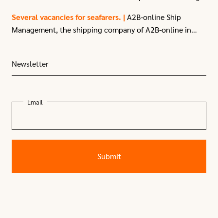
—enjoying the various organized activities!
Thanks to the Port of Moerdijk and everyone
Several vacancies for seafarers. |
A2B-online Ship
else involved for organizing!
Management, the shipping company of A2B-online in
Moerdijk, have
several vacancies
for seafarers due to
recent expansion.
Newsletter
Email