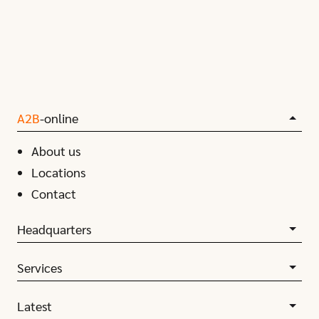
A2B
-online
About us
Locations
Contact
Headquarters
Services
Latest