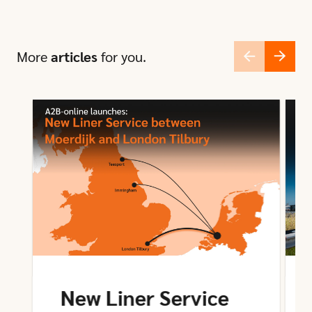
More
articles
for you.
New Liner Service