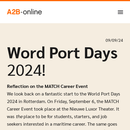
Skip to content
NL
EN
09/09/24
Word Port Days
2024!
Reflection on the MATCH Career Event
We look back on a fantastic start to the World Port Days
2024 in Rotterdam. On Friday, September 6, the MATCH
Career Event took place at the Nieuwe Luxor Theater. It
was
the
place to be for students, starters, and job
seekers interested in a maritime career. The same goes