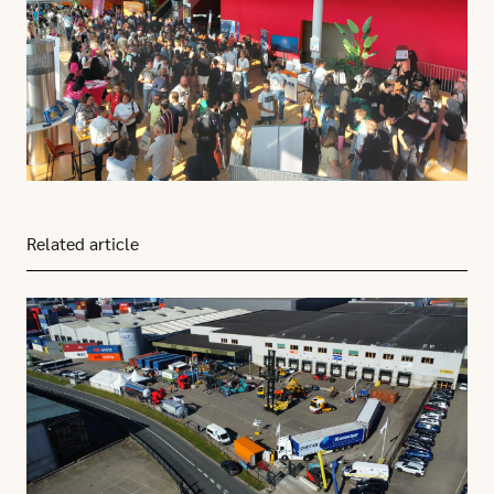
Related article
Click here to go to this article