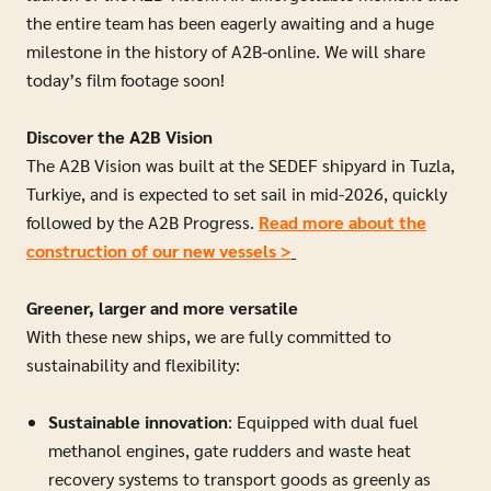
the entire team has been eagerly awaiting and a huge
milestone in the history of A2B-online.
We will share
today’s film footage soon!
Discover the A2B Vision
The A2B Vision was built at the SEDEF shipyard in Tuzla,
Turkiye, and is expected to set sail in mid-2026, quickly
followed by the A2B Progress.
Read more about the
construction of our new vessels >
Greener, larger and more versatile
With these new ships, we are fully committed to
sustainability and flexibility:
Sustainable innovation
: Equipped with dual fuel
methanol engines, gate rudders and waste heat
recovery systems to transport goods as greenly as