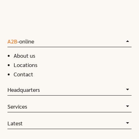
A2B
-online
About us
Locations
Contact
Headquarters
Services
Latest