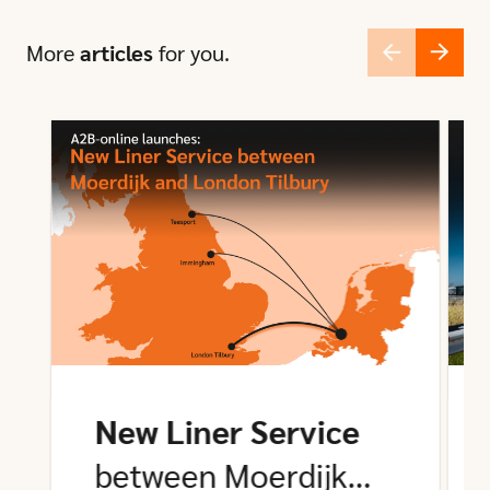
More
articles
for you.
New Liner Service
between Moerdijk