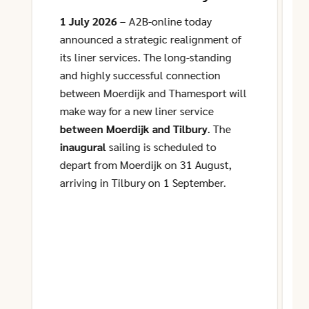
and Tilbury
1 July 2026
– A2B-online today
announced a strategic realignment of
its liner services. The long-standing
and highly successful connection
between Moerdijk and Thamesport will
make way for a new liner service
between Moerdijk and Tilbury
. The
inaugural
sailing is scheduled to
depart from Moerdijk on 31 August,
arriving in Tilbury on 1 September.