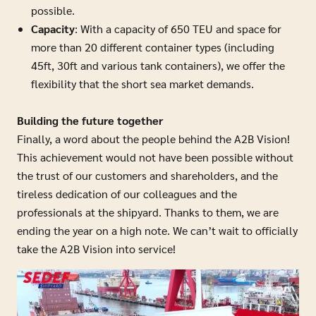
possible.
Capacity
: With a capacity of 650 TEU and space for
more than 20 different container types (including
45ft, 30ft and various tank containers), we offer the
flexibility that the short sea market demands.
Building the future together
Finally, a word about the people behind the A2B Vision!
This achievement would not have been possible without
the trust of our customers and shareholders, and the
tireless dedication of our colleagues and the
professionals at the shipyard. Thanks to them, we are
ending the year on a high note. We can’t wait to officially
take the A2B Vision into service!