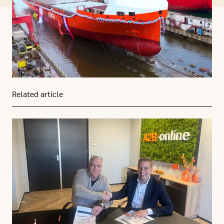
Related article
Click here to go to this article