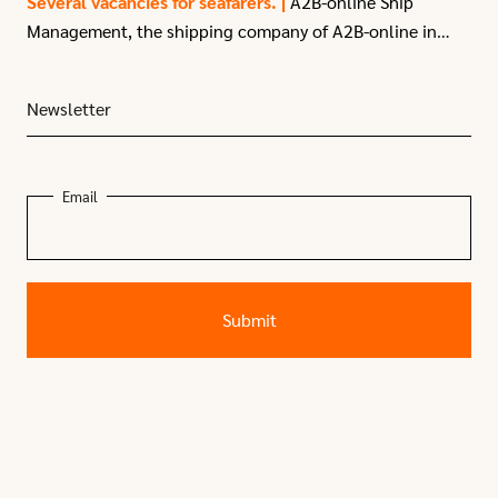
Several vacancies for seafarers. |
A2B-online Ship
Management, the shipping company of A2B-online in
Moerdijk, have
several vacancies
for seafarers due to
recent expansion.
Newsletter
Email