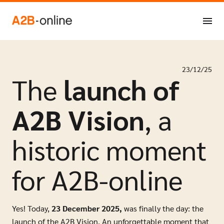
Skip to content
NL
EN
23/12/25
The
launch of
A2B Vision
, a
historic moment
for A2B-online
Y
es! Today,
23 December 2025,
was finally the day: the
launch of the A2B Vision. An unforgettable moment that