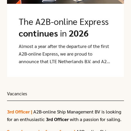
The A2B-online Express
continues
in
2026
Almost a year after the departure of the first
A2B-online Express, we are proud to
announce that LTE Netherlands B.V. and A2B-
online have extended their partnership for
another year.
Vacancies
3rd Officer |
A2B-online Ship Management BV is looking
for an enthusiastic
3rd Officer
with a passion for sailing.