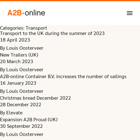
Skip to content
Categories:
Transport
Transport to the UK during the summer of 2023
18 April 2023
By
Louis Oosterveer
New Trailers (UK)
20 March 2023
By
Louis Oosterveer
A2B-online Container B.V. increases the number of sailings
16 January 2023
By
Louis Oosterveer
Christmas bread December 2022
28 December 2022
By
Elevate
Expansion A2B Proud (UK)
30 September 2022
By
Louis Oosterveer