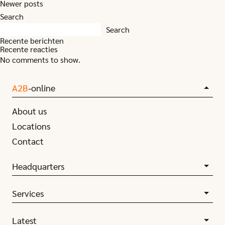
Posts
Newer posts
navigation
Search
Search
Recente berichten
Recente reacties
No comments to show.
A2B
-online
About us
Locations
Contact
Headquarters
Services
Latest