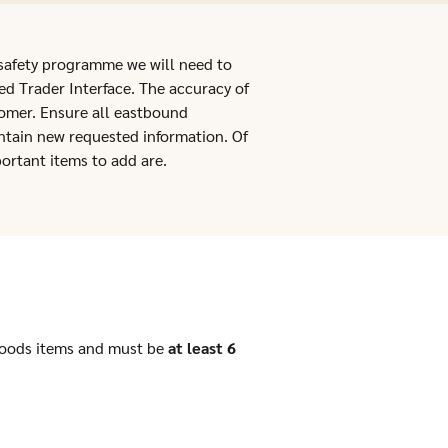
 safety programme we will need to
ed Trader Interface. The accuracy of
stomer. Ensure all eastbound
tain new requested information. Of
ortant items to add are.
goods items and must be
at least 6