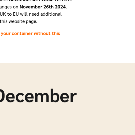
hanges on
November 26th 2024
.
UK to EU will need additional
this website page.
 your container without this
 December