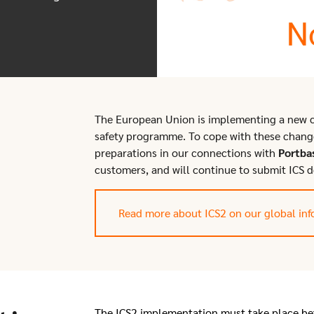
The European Union is implementing a new c
safety programme. To cope with these chang
preparations in our connections with
Portba
customers, and will continue to submit ICS d
Read more about ICS2 on our global inf
The ICS2 implementation must take place be