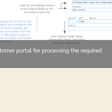
stomer portal for processing the required