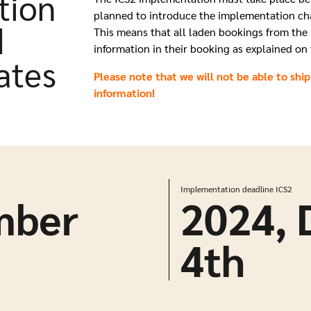
tion
planned
to introduce the implementation c
d
This means that all laden bookings from the 
information in their booking as
explained on 
ates
Please note that we will not be able to ship
information!
Implementation deadline ICS2
mber
2024,
4
th