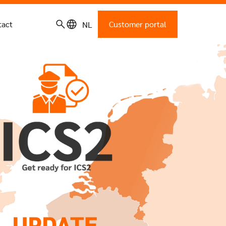
tact
Customer portal
NL