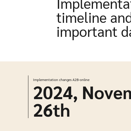
Implementa
timeline an
important d
Implementation changes A2B-online
2024, Nove
26
th