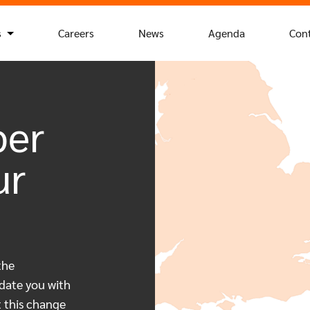
s
Careers
News
Agenda
Con
ber
ur
the
date you with
t this change