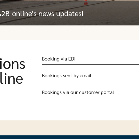
A2B-online's news updates!
ions
Booking via EDI
line
Bookings sent by email
Bookings via our customer portal