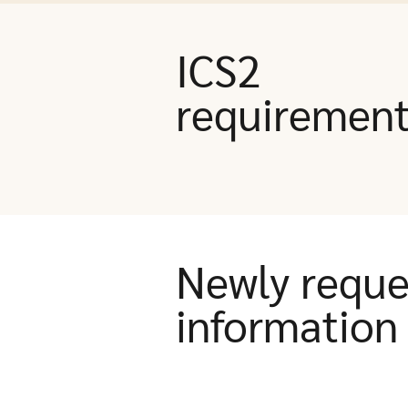
ICS2
requiremen
Newly reque
information