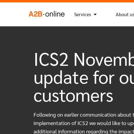
Skip to content
Search
Search Button
for:
NL
EN
Services
About u
ICS2 Novem
update for o
customers
Following on earlier communication about 
implementation of ICS2 we would like to up
additional information regarding the impac