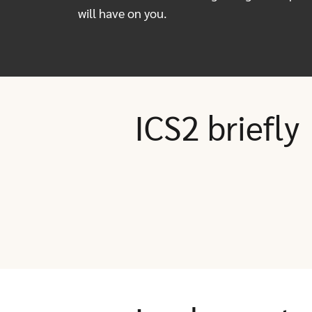
will have on you.
ICS2 briefly