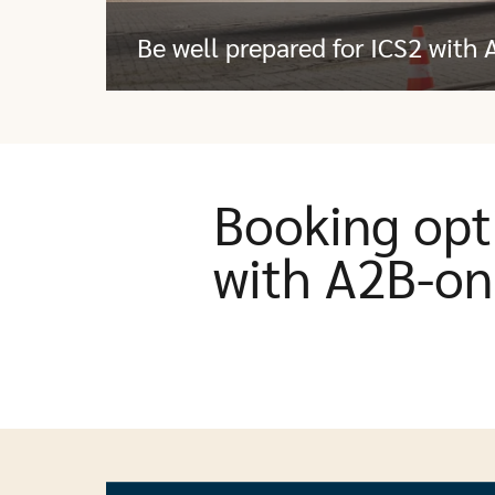
Be well prepared for ICS2 with 
Booking opt
with A2B-on