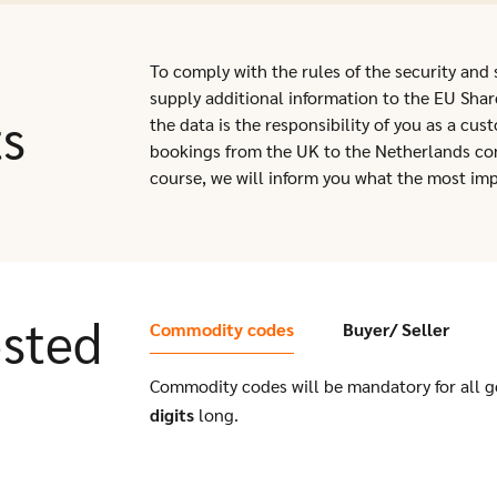
To comply with the rules of the security and
supply additional information to the EU Shar
ts
the data is the responsibility of you as a cu
bookings from the UK to the Netherlands con
course, we will inform you what the most imp
sted
Commodity codes
Buyer/ Seller
Commodity codes will be mandatory for all 
digits
long.