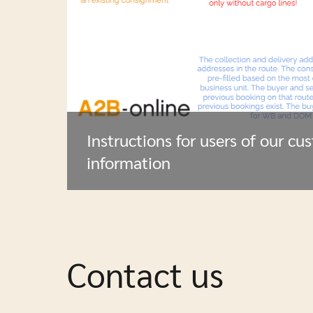
Instructions for users of our cu
information
Contact us