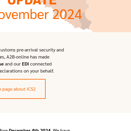
ustoms pre-arrival security and
es, A2B-online has made
se
and our
EDI
connected
eclarations on your behalf.
o page about ICS2
fore
December 4th 2024
. We have