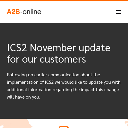
Skip to content
ICS2 November update
for our customers
Following on earlier communication about the
implementation of ICS2 we would like to update you with
additional information regarding the impact this change
will have on you.