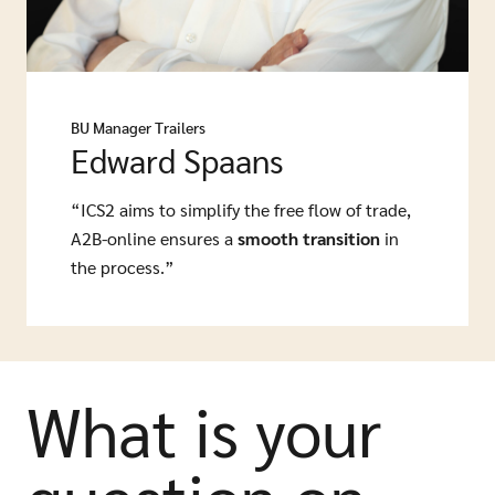
BU Manager Trailers
Edward Spaans
“ICS2 aims to simplify the free flow of trade,
A2B-online ensures a
smooth transition
in
the process.”
What is your