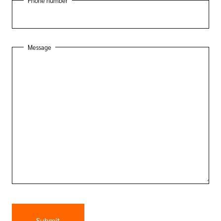
Phone number
Message