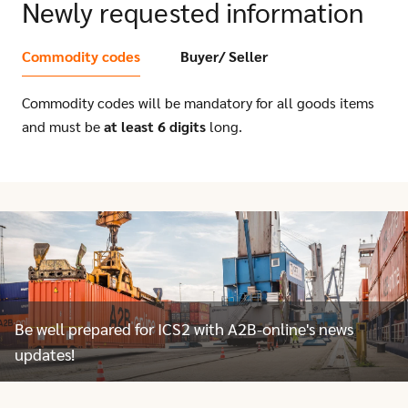
Newly requested information
Commodity codes
Buyer/ Seller
Commodity codes will be mandatory for all goods items
and must be
at least 6 digits
long.
Be well prepared for ICS2 with A2B-online's news
updates!