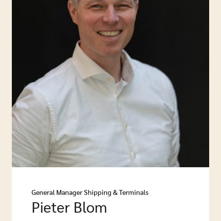
General Manager Shipping & Terminals
Pieter Blom