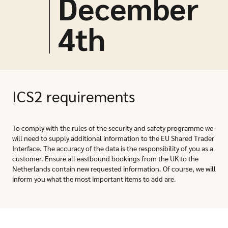
December
4
th
ICS2 requirements
To comply with the rules of the security and safety programme we
will need to supply additional information to the EU Shared Trader
Interface. The accuracy of the data is the responsibility of you as a
customer. Ensure all eastbound bookings from the UK to the
Netherlands contain new requested information. Of course, we will
inform you what the most important items to add are.