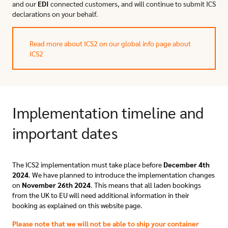
and our
EDI
connected customers, and will continue to submit ICS
declarations on your behalf.
Read more about ICS2 on our global info page about
ICS2
Implementation timeline and
important dates
The ICS2 implementation must take place before
December 4th
2024
. We have planned
to introduce the implementation changes
on
November 26th 2024
. This means that all laden bookings
from the UK to EU will need additional information in their
booking as
explained on this website page.
Please note that we will not be able to ship your container