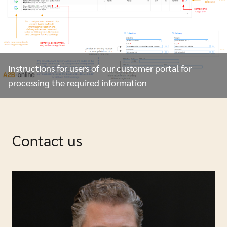
Instructions for users of our customer portal for
processing the required information
Contact us