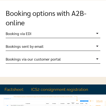
Booking options with A2B-
online
Booking via EDI
Bookings sent by email
Bookings via our customer portal