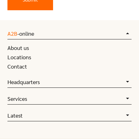
A2B
-online
About us
Locations
Contact
Headquarters
Services
Latest