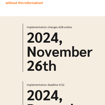
without this information!
Implementation changes A2B-online
2024,
November
26
th
Implementation deadline ICS2
2024,