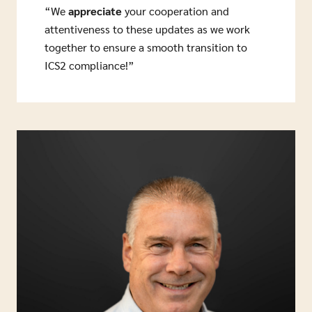
“We
appreciate
your cooperation and
attentiveness to these updates as we work
together to ensure a smooth transition to
ICS2 compliance!”