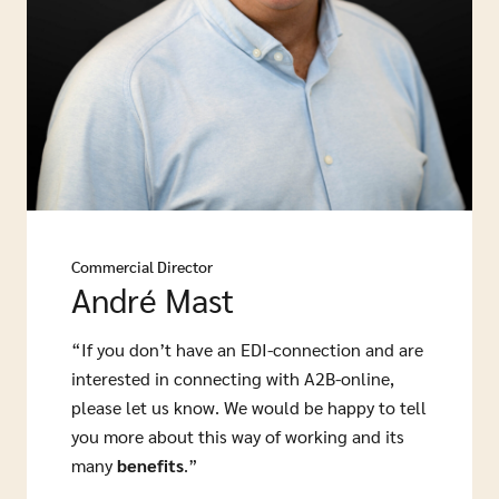
Commercial Director
André Mast
“If you don’t have an EDI-connection and are
interested in connecting with A2B-online,
please let us know. We would be happy to tell
you more about this way of working and its
many
benefits
.”