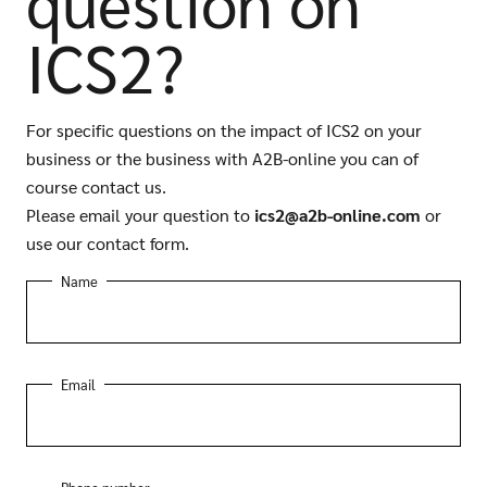
question on
ICS2?
For specific questions on the impact of ICS2 on your
business or the business with A2B-online you can of
course contact us.
Please email your question to
ics2@a2b-online.com
or
use our contact form.
Name
Email