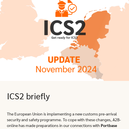
ICS2 briefly
The European Union is implementing a new customs pre-arrival
security and safety programme. To cope with these changes, A2B-
online has made preparations in our connections with
Portbase